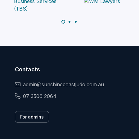
Contacts
admin@sunshinecoastjudo.com.au
07 3506 2064
For admins