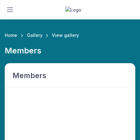
Home
Gallery
View gallery
Members
Members