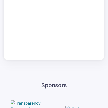
Sponsors