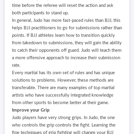
time before the referee will reset the action and ask
both participants to stand up.
In general, Judo has more fast-paced rules than BJJ, this
helps BJJ practitioners to go for submissions rather than
points. If BJJ athletes learn how to transition quickly
from takedown to submissions, they will gain the ability
to catch their opponents off guard. Judo will teach them
a more offensive approach to increase their submission
rate.
Every martial has its own set of rules and has unique
solutions to problems. However, these methods are
transferable. There are many examples of top martial
artists who have successfully integrated knowledge
from other sports to become better at their game.
Improve your Grip
Judo players have very strong grips. In Judo, the one
who controls the grip controls the fight. Learning the
fine techniques of grip fighting will change your BJJ