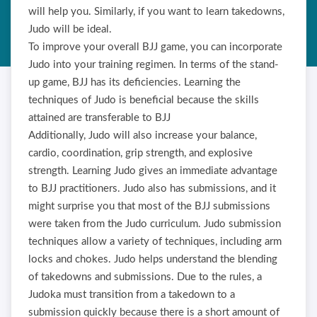
will help you. Similarly, if you want to learn takedowns,
Judo will be ideal.
To improve your overall BJJ game, you can incorporate
Judo into your training regimen. In terms of the stand-
up game, BJJ has its deficiencies. Learning the
techniques of Judo is beneficial because the skills
attained are transferable to BJJ
Additionally, Judo will also increase your balance,
cardio, coordination, grip strength, and explosive
strength. Learning Judo gives an immediate advantage
to BJJ practitioners. Judo also has submissions, and it
might surprise you that most of the BJJ submissions
were taken from the Judo curriculum. Judo submission
techniques allow a variety of techniques, including arm
locks and chokes. Judo helps understand the blending
of takedowns and submissions. Due to the rules, a
Judoka must transition from a takedown to a
submission quickly because there is a short amount of