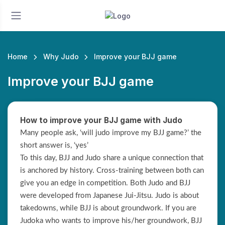
Home
Why Judo
Improve your BJJ game
Improve your BJJ game
How to improve your BJJ game with Judo
Many people ask, ‘will judo improve my BJJ game?’ the
short answer is, ‘yes’
To this day, BJJ and Judo share a unique connection that
is anchored by history. Cross-training between both can
give you an edge in competition. Both Judo and BJJ
were developed from Japanese Jui-Jitsu. Judo is about
takedowns, while BJJ is about groundwork. If you are
Judoka who wants to improve his/her groundwork, BJJ