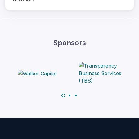
Sponsors