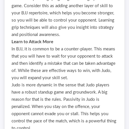
game. Consider this as adding another layer of skill to
your BJJ repertoire, which helps you become stronger,
so you will be able to control your opponent. Learning
grip techniques will also give you insight into strategy
and positional awareness.
Learn to Attack More
In BJJ, it is common to be a counter-player. This means
that you will have to wait for your opponent to attack
and then identify a mistake that can be taken advantage
of. While these are effective ways to win, with Judo,
you will expand your skill set.
Judo is more dynamic in the sense that Judo players
have a robust standup game and groundwork. A big
reason for that is the rules. Passivity in Judo is
penalized. When you stay on the offence, your
opponent cannot evade you or stall. This helps you
control the pace of the match, which is a powerful thing
to control.