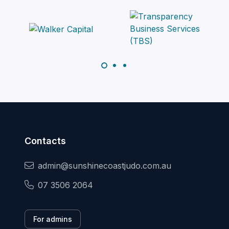
Contacts
admin@sunshinecoastjudo.com.au
07 3506 2064
For admins