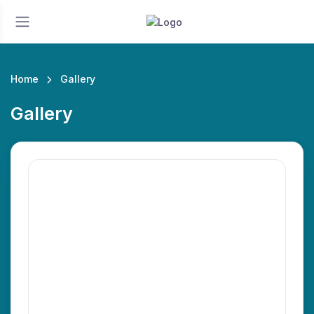
Home
Gallery
Gallery