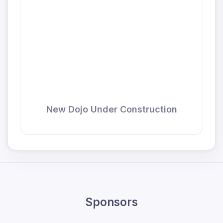
New Dojo Under Construction
Sponsors