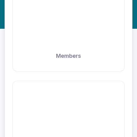
Members