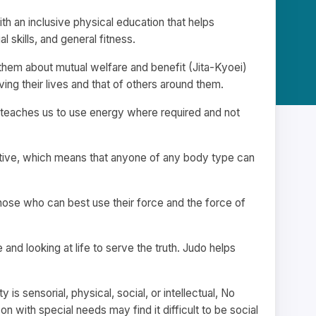
h an inclusive physical education that helps
 skills, and general fitness.
 them about mutual welfare and benefit (Jita-Kyoei)
ng their lives and that of others around them.
o teaches us to use energy where required and not
ptive, which means that anyone of any body type can
 Those who can best use their force and the force of
and looking at life to serve the truth. Judo helps
y is sensorial, physical, social, or intellectual, No
n with special needs may find it difficult to be social