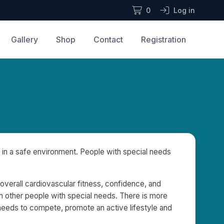
0
Log in
Gallery
Shop
Contact
Registration
 in a safe environment. People with special needs
, overall cardiovascular fitness, confidence, and
h other people with special needs. There is more
 needs to compete, promote an active lifestyle and