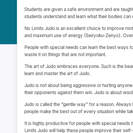
Students are given a safe environment and are taught
students understand and learn what their bodies can d
No Limits Judo is an excellent choice to improve mot
and maximum use of energy (Seiryoku-Zenyo). Overall,
People with special needs can learn the best ways to
waste it on things that are not important.
The art of Judo embraces everyone. Such is the bea
learn and master the art of Judo.
Judo is not about being aggressive or hurting anyone. 
their opponents against them win. Judo is about wis
Judo is called the “gentle way” for a reason. Always 
people make the best out of every situation while ta
It is highly productive for people with special needs to 
Limits Judo will help these people improve their self-