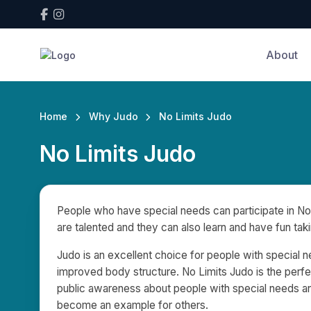
About
Home
Why Judo
No Limits Judo
No Limits Judo
People who have special needs can participate in No 
are talented and they can also learn and have fun taki
Judo is an excellent choice for people with special ne
improved body structure. No Limits Judo is the perfe
public awareness about people with special needs and
become an example for others.