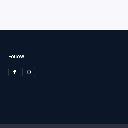
Follow