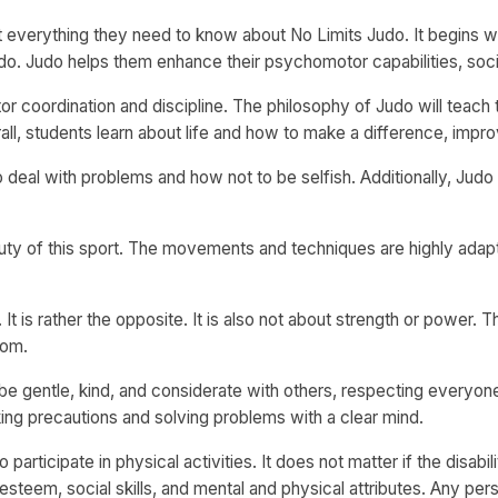
 everything they need to know about No Limits Judo. It begins wit
o. Judo helps them enhance their psychomotor capabilities, social
or coordination and discipline. The philosophy of Judo will teach
 students learn about life and how to make a difference, improvi
 deal with problems and how not to be selfish. Additionally, Jud
uty of this sport. The movements and techniques are highly ada
It is rather the opposite. It is also not about strength or power.
dom.
be gentle, kind, and considerate with others, respecting everyone 
king precautions and solving problems with a clear mind.
participate in physical activities. It does not matter if the disabilit
esteem, social skills, and mental and physical attributes. Any perso