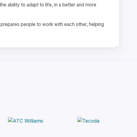
e ability to adapt to life, in a better and more
d prepares people to work with each other, helping