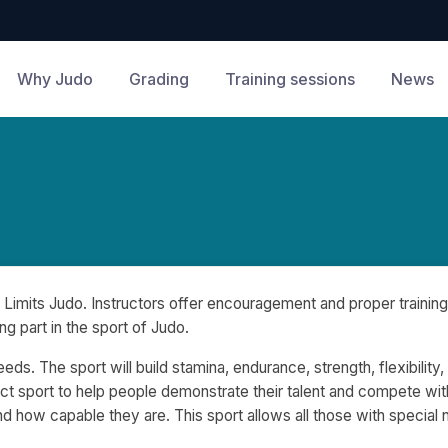
Why Judo
Grading
Training sessions
News
Limits Judo. Instructors offer encouragement and proper training
ng part in the sport of Judo.
eds. The sport will build stamina, endurance, strength, flexibility
ct sport to help people demonstrate their talent and compete wit
 how capable they are. This sport allows all those with special