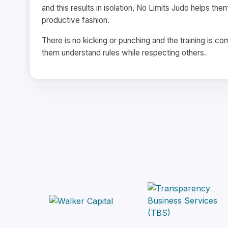
and this results in isolation, No Limits Judo helps the
productive fashion.
There is no kicking or punching and the training is 
them understand rules while respecting others.