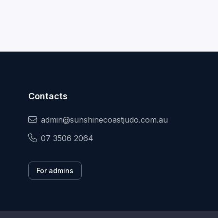
Contacts
admin@sunshinecoastjudo.com.au
07 3506 2064
For admins