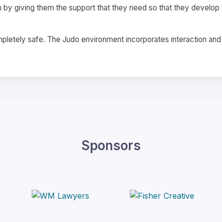
m by giving them the support that they need so that they develop th
completely safe. The Judo environment incorporates interaction an
Sponsors