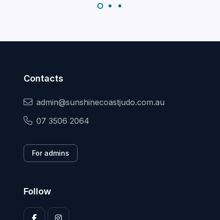
Contacts
admin@sunshinecoastjudo.com.au
07 3506 2064
For admins
Follow