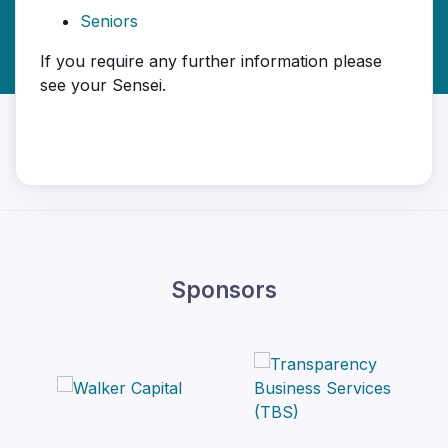
Seniors
If you require any further information please
see your Sensei.
Sponsors