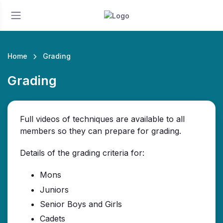
Home
Grading
Grading
Full videos of techniques are available to all
members so they can prepare for grading.
Details of the grading criteria for:
Mons
Juniors
Senior Boys and Girls
Cadets