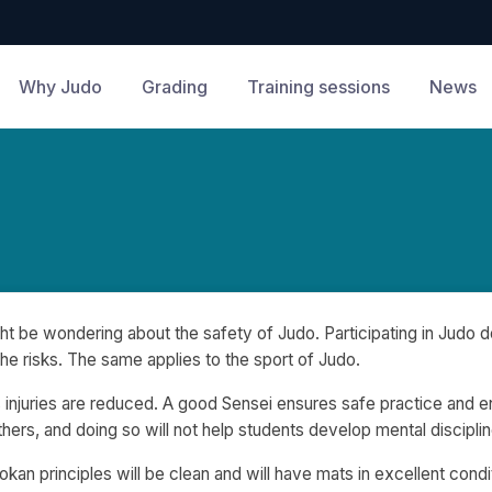
Why Judo
Grading
Training sessions
News
t be wondering about the safety of Judo. Participating in Judo do
the risks. The same applies to the sport of Judo.
 injuries are reduced. A good Sensei ensures safe practice and
e
 others, and doing so will not help students develop mental discipl
kan principles will be clean and will have mats in excellent condi