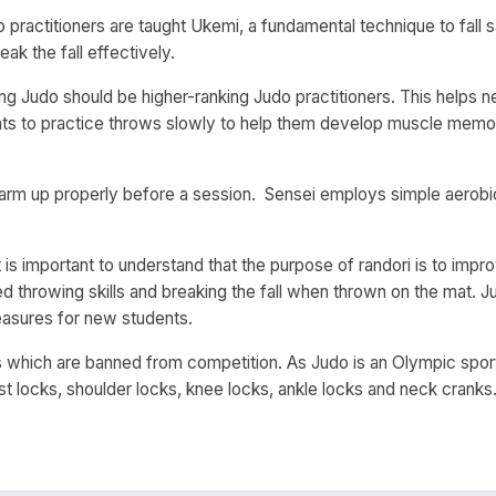
o practitioners are taught Ukemi, a fundamental technique to fall s
k the fall effectively.
ching Judo should be higher-ranking Judo practitioners. This helps
ts to practice throws slowly to help them develop muscle memory
arm up properly before a session. Sensei employs simple aerobic
, it is important to understand that the purpose of randori is to i
 throwing skills and breaking the fall when thrown on the mat. Jud
easures for new students.
s which are banned from competition. As Judo is an Olympic sp
ist locks, shoulder locks, knee locks, ankle locks and neck cranks