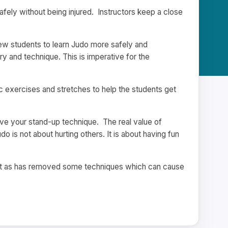
afely without being injured. Instructors keep a close
 new students to learn Judo more safely and
 and technique. This is imperative for the
 exercises and stretches to help the students get
mprove your stand-up technique. The real value of
o is not about hurting others. It is about having fun
ort as has removed some techniques which can cause
.