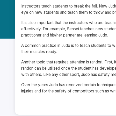
Instructors teach students to break the fall. New Jud
eye on new students and teach them to throw and brea
It is also important that the instructors who are tea
effectively. For example, Sensei teaches new studen
practitioner and his/her partner are learning Judo.
A common practice in Judo is to teach students to w
their muscles ready.
Another topic that requires attention is randori. First
randori can be utilized once the student has developed
with others. Like any other sport, Judo has safety m
Over the years Judo has removed certain technique
injuries and for the safety of competitors such as wr