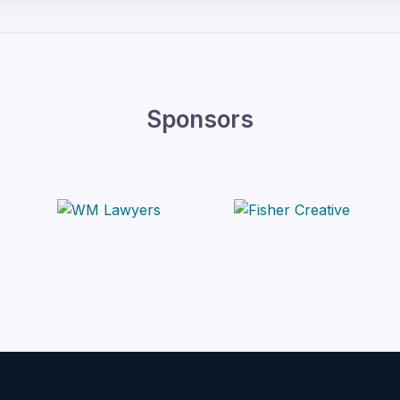
Sponsors