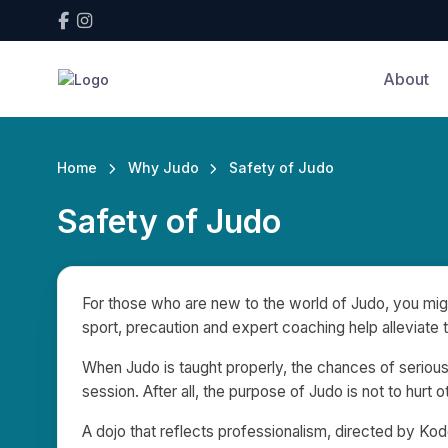
About
Home
Why Judo
Safety of Judo
Safety of Judo
For those who are new to the world of Judo, you migh
sport, precaution and expert coaching help alleviate 
When Judo is taught properly, the chances of serious
session. After all, the purpose of Judo is not to hurt
A dojo that reflects professionalism, directed by Kodo