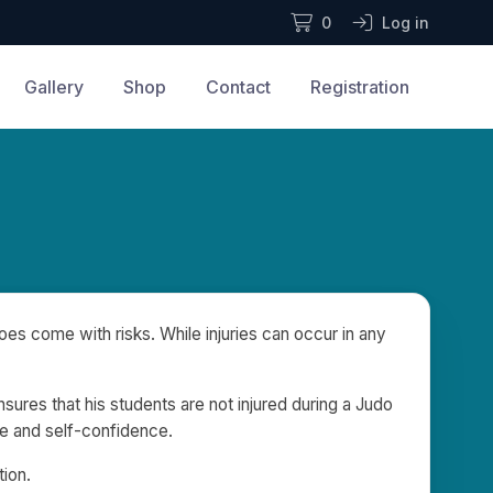
0
Log in
Gallery
Shop
Contact
Registration
es come with risks. While injuries can occur in any
nsures that his students are not injured during a Judo
ine and self-confidence.
tion.