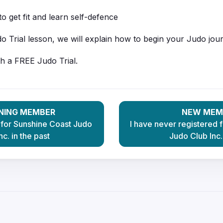
o get fit and learn self-defence
o Trial lesson, we will explain how to begin your Judo jou
th a FREE Judo Trial.
NING MEMBER
NEW MEM
 for Sunshine Coast Judo
I have never registered 
nc. in the past
Judo Club Inc