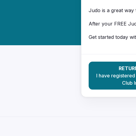
Judo is a great way t
After your FREE Jud
Get started today wi
RETUR
I have registered
Club I