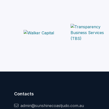
Contacts
admin@sunshinecoastjudo.com.au