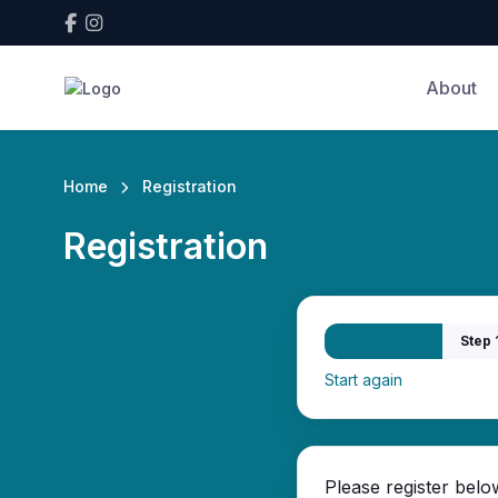
About
Home
Registration
Registration
Step 
Start again
Please register belo