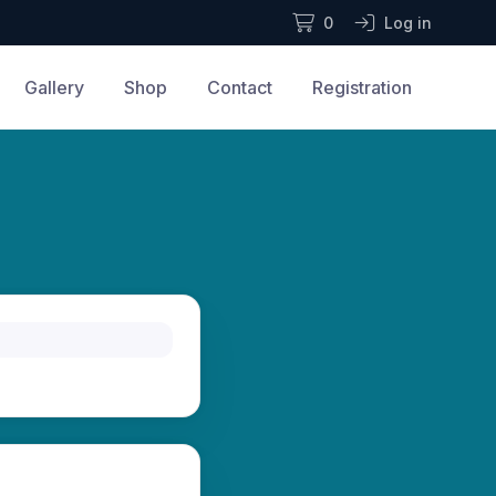
0
Log in
Gallery
Shop
Contact
Registration