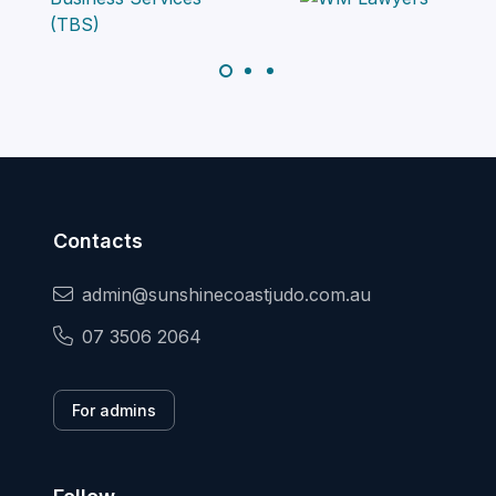
Contacts
admin@sunshinecoastjudo.com.au
07 3506 2064
For admins