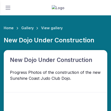
Home
Gallery
View gallery
New Dojo Under Construction
New Dojo Under Construction
Progress Photos of the construction of the new
Sunshine Coast Judo Club Dojo.