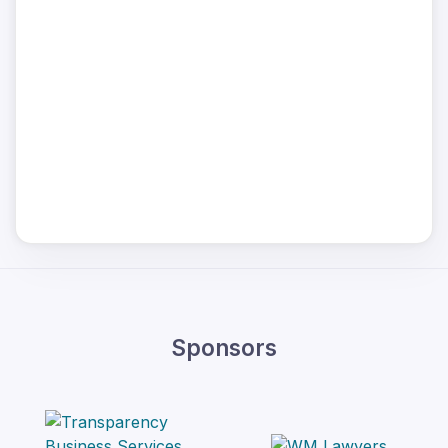
Sponsors