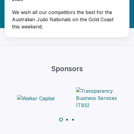
We wish all our competitors the best for the
Australian Judo Nationals on the Gold Coast
this weekend.
Sponsors