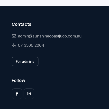
Contacts
admin@sunshinecoastjudo.com.au
07 3506 2064
For admins
Follow