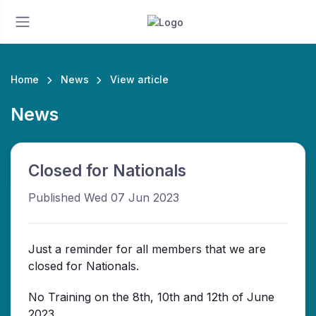
Home
News
View article
News
Closed for Nationals
Published Wed 07 Jun 2023
Just a reminder for all members that we are
closed for Nationals.
No Training on the 8th, 10th and 12th of June
2023